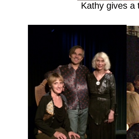
Kathy gives a 