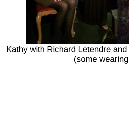
Kathy with Richard
Letendre
and 
(some wearing 