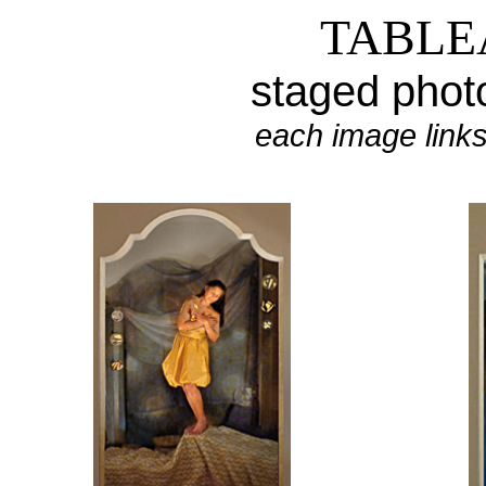
TABLE
staged
phot
each
image links