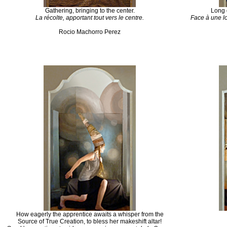
Gathering, bringing to the center.
Long 
La
récolte
,
apportant
tout
vers
le
centre
.
Face à
une
l
Rocio
Machorro
Perez
How eagerly the apprentice awaits a whisper from the
Source of True Creation, to bless her makeshift altar!