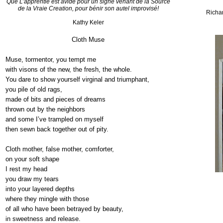
Que
L’apprentie
est
avide
pour un
signe
venant
de la Source
de la
Vraie
Creation, pour
bénir
son
autel
improvisé
!
Richa
Kathy
Keler
Cloth Muse
Muse, tormentor, you tempt me
with
visons
of the new, the fresh, the whole.
You dare to show yourself virginal and triumphant,
you
pile of old rags,
made
of bits and pieces of dreams
thrown
out by the neighbors
and
some I’ve trampled on myself
then
sewn back together out of pity.
Cloth mother, false mother, comforter,
on
your soft shape
I rest my head
you
draw my tears
into
your layered depths
where
they mingle with those
of
all who have been betrayed by beauty,
in
sweetness and release.