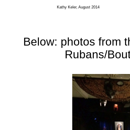
Kathy
Keler
, August 2014
Below: photos from 
Rubans
/
Bou