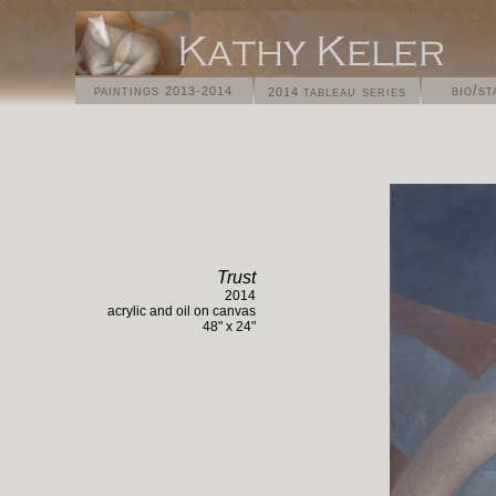
paintings
bio/s
tableau series
2013-2014
2014
Trust
2014
acrylic and oil on
canvas
4
8
" x
24
"