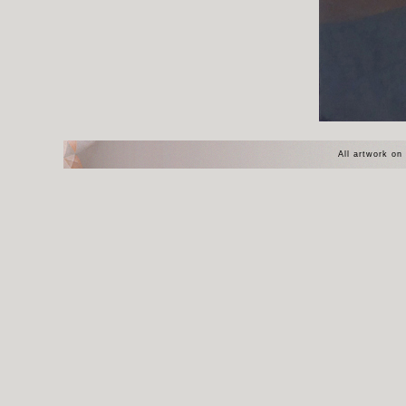
All artwork on