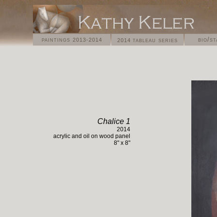
paintings
bio/s
tableau series
2013-2014
2014
Chalice 1
2014
acrylic and oil on
wood panel
8
" x
8
"