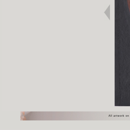
All artwork on