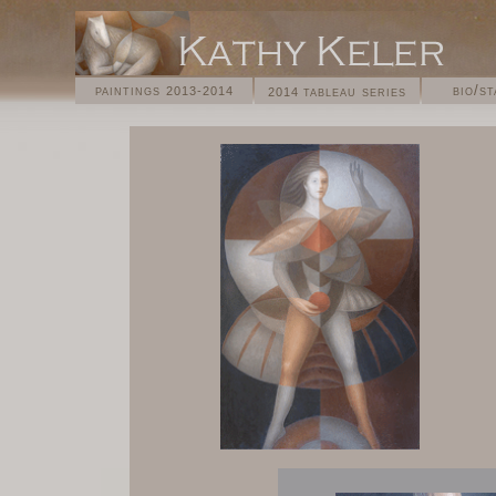
paintings
bio/s
tableau series
2013-2014
2014