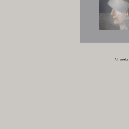
All work