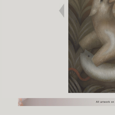
All artwork on