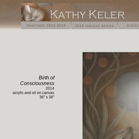
paintings
bio/s
tableau series
2013-2014
2014
Birth of
Consciousness
2014
acrylic and oil on
canvas
36
" x 36"